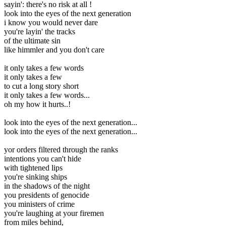
sayin': there's no risk at all !
look into the eyes of the next generation
i know you would never dare
you're layin' the tracks
of the ultimate sin
like himmler and you don't care
it only takes a few words
it only takes a few
to cut a long story short
it only takes a few words...
oh my how it hurts..!
look into the eyes of the next generation...
look into the eyes of the next generation...
yor orders filtered through the ranks
intentions you can't hide
with tightened lips
you're sinking ships
in the shadows of the night
you presidents of genocide
you ministers of crime
you're laughing at your firemen
from miles behind,