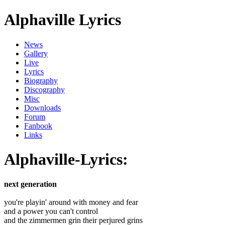
Alphaville Lyrics
News
Gallery
Live
Lyrics
Biography
Discography
Misc
Downloads
Forum
Fanbook
Links
Alphaville-Lyrics:
next generation
you're playin' around with money and fear
and a power you can't control
and the zimmermen grin their perjured grins