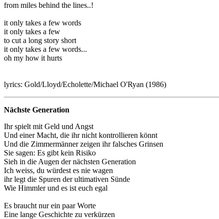
from miles behind the lines..!
it only takes a few words
it only takes a few
to cut a long story short
it only takes a few words...
oh my how it hurts
lyrics: Gold/Lloyd/Echolette/Michael O'Ryan (1986)
Nächste Generation
Ihr spielt mit Geld und Angst
Und einer Macht, die ihr nicht kontrollieren könnt
Und die Zimmermänner zeigen ihr falsches Grinsen
Sie sagen: Es gibt kein Risiko
Sieh in die Augen der nächsten Generation
Ich weiss, du würdest es nie wagen
ihr legt die Spuren der ultimativen Sünde
Wie Himmler und es ist euch egal
Es braucht nur ein paar Worte
Eine lange Geschichte zu verkürzen