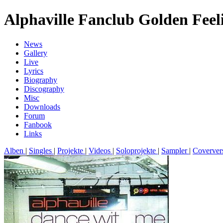
Alphaville Fanclub Golden Feel
News
Gallery
Live
Lyrics
Biography
Discography
Misc
Downloads
Forum
Fanbook
Links
Alben
|
Singles
|
Projekte
|
Videos
|
Soloprojekte
|
Sampler
|
Coverver