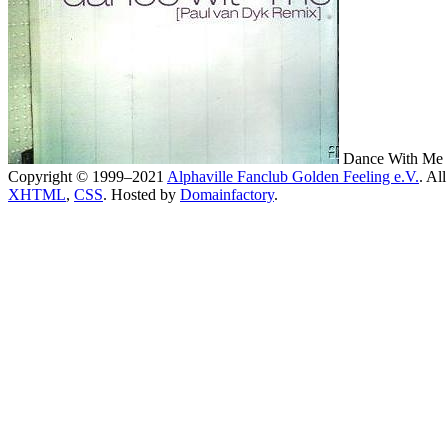
Dance With Me [
Copyright © 1999–2021
Alphaville Fanclub Golden Feeling e.V.
. All
XHTML
,
CSS
. Hosted by
Domainfactory
.