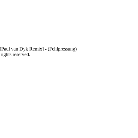
Paul van Dyk Remix] - (Fehlpressung)
 rights reserved.