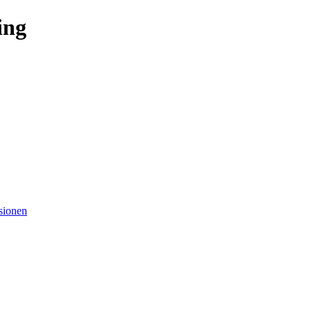
ing
sionen