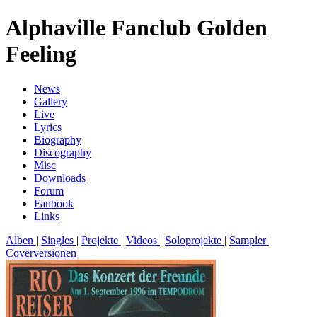
Alphaville Fanclub Golden
Feeling
News
Gallery
Live
Lyrics
Biography
Discography
Misc
Downloads
Forum
Fanbook
Links
Alben
|
Singles
|
Projekte
|
Videos
|
Soloprojekte
|
Sampler
|
Coverversionen