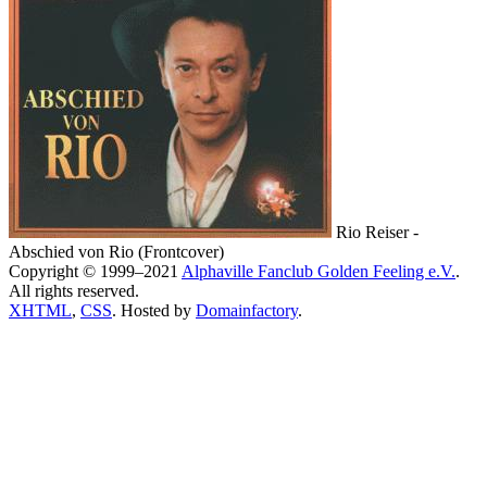
Rio Reiser -
Abschied von Rio (Frontcover)
Copyright © 1999–2021
Alphaville Fanclub Golden Feeling e.V.
.
All rights reserved.
XHTML
,
CSS
. Hosted by
Domainfactory
.