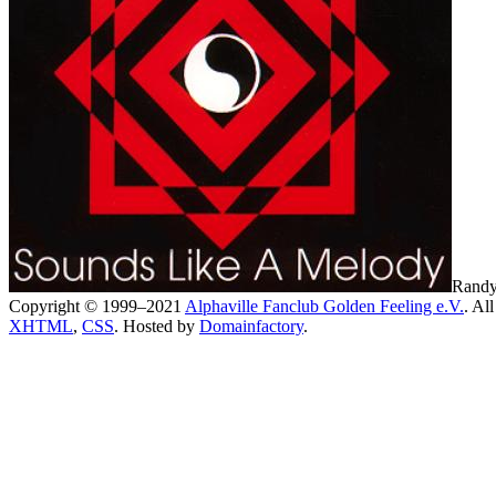
Randy
Copyright © 1999–2021
Alphaville Fanclub Golden Feeling e.V.
. All
XHTML
,
CSS
. Hosted by
Domainfactory
.