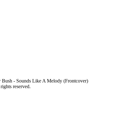
 Bush - Sounds Like A Melody (Frontcover)
 rights reserved.