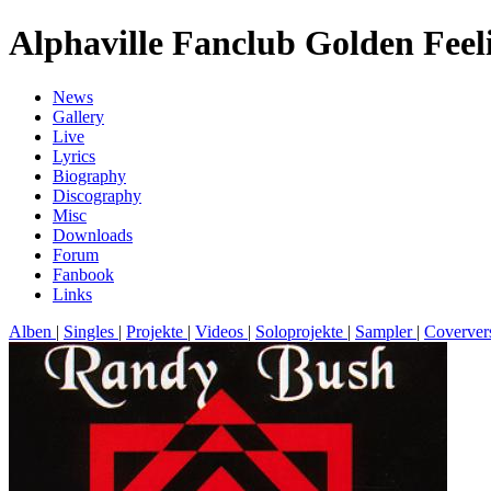
Alphaville Fanclub Golden Feel
News
Gallery
Live
Lyrics
Biography
Discography
Misc
Downloads
Forum
Fanbook
Links
Alben
|
Singles
|
Projekte
|
Videos
|
Soloprojekte
|
Sampler
|
Coverver