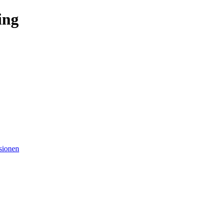
ing
sionen