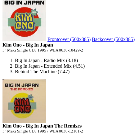
Frontcover (500x385)
Backcover (500x385)
Kim Ono - Big In Japan
5" Maxi Single CD / 1995 / WEA 0630-10429-2
Big In Japan - Radio Mix (3.18)
Big In Japan - Extended Mix (4.51)
Behind The Machine (7.47)
Kim Ono - Big In Japan The Remixes
5" Maxi Single CD / 1995 / WEA 0630-12101-2