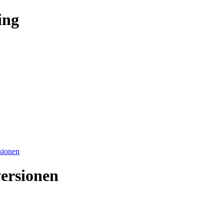
ing
sionen
ersionen