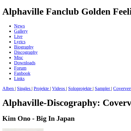
Alphaville Fanclub Golden Feel
News
Gallery
Live
Lyrics
Biography
Discography
Misc
Downloads
Forum
Fanbook
Links
Alben
|
Singles
|
Projekte
|
Videos
|
Soloprojekte
|
Sampler
|
Coverver
Alphaville-Discography: Coverv
Kim Ono - Big In Japan