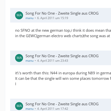
Song For No One - Zweite Single aus CROG
manu
6. April 2011 um 15:19
no SFNO at the new german top,i think it does mean that t
in the GEWC(german electro web charts)the song was at p
Song For No One - Zweite Single aus CROG
manu
4. April 2011 um 23:43
it\'s worth than this: N44 in europa during N89 in germa
It can be that the single will win some places tomorrow
I
Song For No One - Zweite Single aus CROG
manu
4. April 2011 um 17:42