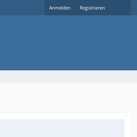
Anmelden
Registrieren