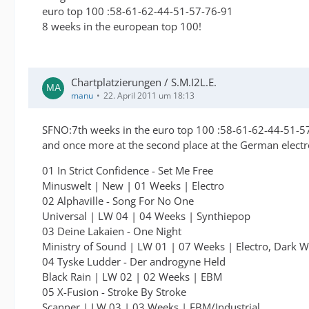
euro top 100 :58-61-62-44-51-57-76-91
8 weeks in the european top 100!
Chartplatzierungen / S.M.I2L.E.
manu
22. April 2011 um 18:13
SFNO:7th weeks in the euro top 100 :58-61-62-44-51-5
and once more at the second place at the German electr
01 In Strict Confidence - Set Me Free
Minuswelt | New | 01 Weeks | Electro
02 Alphaville - Song For No One
Universal | LW 04 | 04 Weeks | Synthiepop
03 Deine Lakaien - One Night
Ministry of Sound | LW 01 | 07 Weeks | Electro, Dark 
04 Tyske Ludder - Der androgyne Held
Black Rain | LW 02 | 02 Weeks | EBM
05 X-Fusion - Stroke By Stroke
Scanner | LW 03 | 03 Weeks | EBM/Industrial