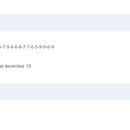
-7-9-6-6-8-7-7-6-5-9-9-6-9
 at december 10