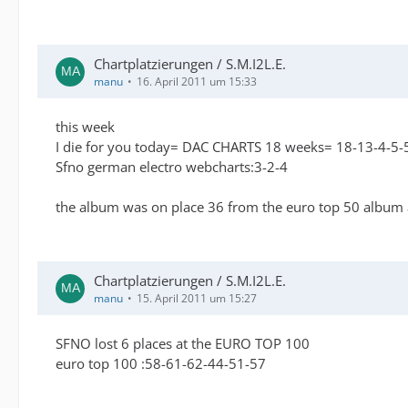
Chartplatzierungen / S.M.I2L.E.
manu
16. April 2011 um 15:33
this week
I die for you today= DAC CHARTS 18 weeks= 18-13-4-5-5
Sfno german electro webcharts:3-2-4
the album was on place 36 from the euro top 50 album
Chartplatzierungen / S.M.I2L.E.
manu
15. April 2011 um 15:27
SFNO lost 6 places at the EURO TOP 100
euro top 100 :58-61-62-44-51-57