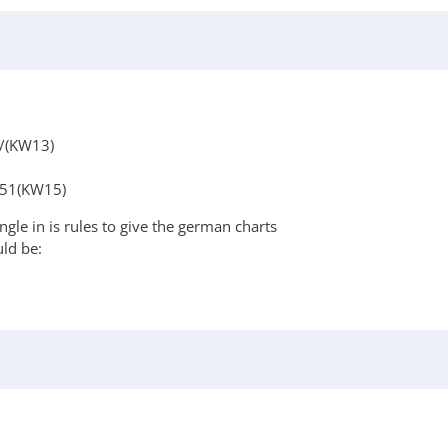
//(KW13)
-51(KW15)
gle in is rules to give the german charts
uld be: