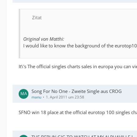
Zitat
Original von Matthi:
I would like to know the background of the eurotop100 ch
It\'s The official singles charts sales in europa you can vie
Song For No One - Zweite Single aus CROG
manu
1. April 2011 um 23:58
SFNO win 18 place at the official eurotop 100 singles cha