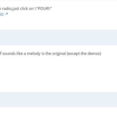
 radio,just click on \"POUR\"
50
sounds like a melody is the original (except the demos)