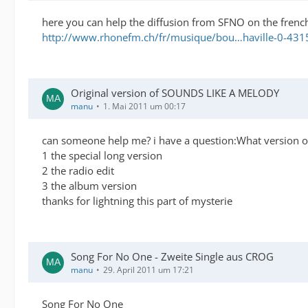
here you can help the diffusion from SFNO on the french
http://www.rhonefm.ch/fr/musique/bou…haville-0-431
Original version of SOUNDS LIKE A MELODY
manu
1. Mai 2011 um 00:17
can someone help me? i have a question:What version of 
1 the special long version
2 the radio edit
3 the album version
thanks for lightning this part of mysterie
Song For No One - Zweite Single aus CROG
manu
29. April 2011 um 17:21
Song For No One