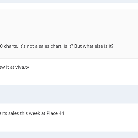
arts. It`s not a sales chart, is it? But what else is it?
w it at viva.tv
rts sales this week at Place 44