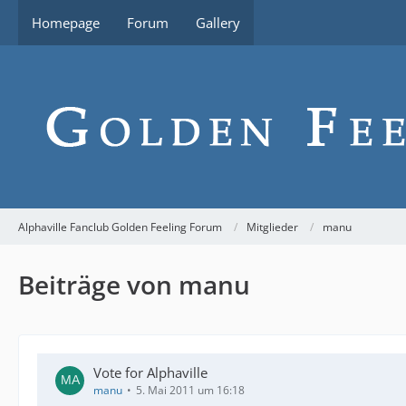
Homepage
Forum
Gallery
Alphaville Fanclub Golden Feeling Forum
Mitglieder
manu
Beiträge von manu
Vote for Alphaville
manu
5. Mai 2011 um 16:18