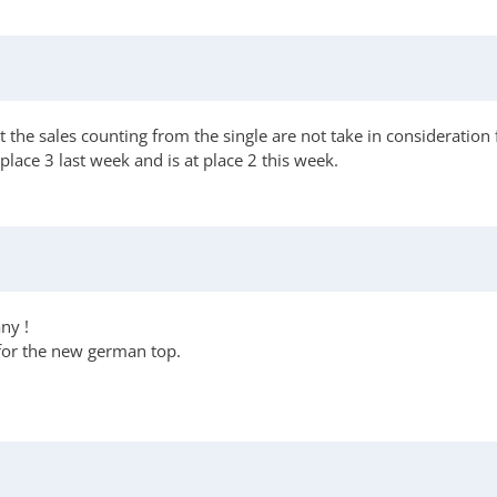
he sales counting from the single are not take in consideration fo
lace 3 last week and is at place 2 this week.
ny !
 for the new german top.