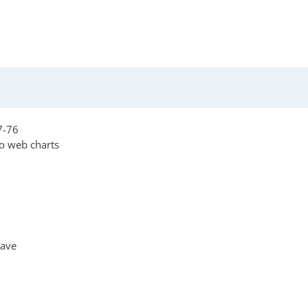
7-76
o web charts
Wave