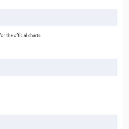
r the official charts.