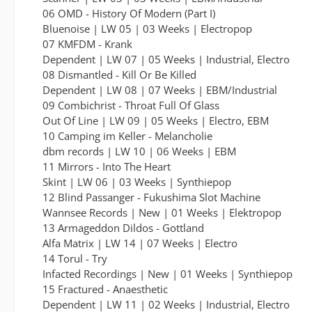
06 OMD - History Of Modern (Part I)
Bluenoise | LW 05 | 03 Weeks | Electropop
07 KMFDM - Krank
Dependent | LW 07 | 05 Weeks | Industrial, Electro
08 Dismantled - Kill Or Be Killed
Dependent | LW 08 | 07 Weeks | EBM/Industrial
09 Combichrist - Throat Full Of Glass
Out Of Line | LW 09 | 05 Weeks | Electro, EBM
10 Camping im Keller - Melancholie
dbm records | LW 10 | 06 Weeks | EBM
11 Mirrors - Into The Heart
Skint | LW 06 | 03 Weeks | Synthiepop
12 Blind Passanger - Fukushima Slot Machine
Wannsee Records | New | 01 Weeks | Elektropop
13 Armageddon Dildos - Gottland
Alfa Matrix | LW 14 | 07 Weeks | Electro
14 Torul - Try
Infacted Recordings | New | 01 Weeks | Synthiepop
15 Fractured - Anaesthetic
Dependent | LW 11 | 02 Weeks | Industrial, Electro