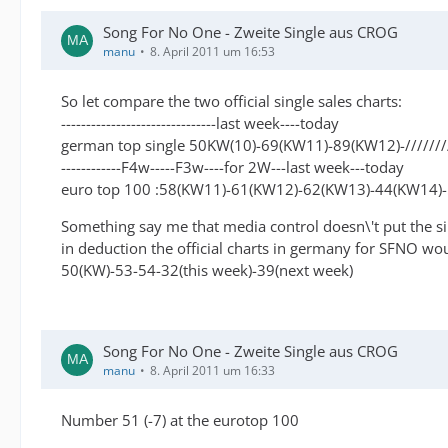
Song For No One - Zweite Single aus CROG
manu
8. April 2011 um 16:53
So let compare the two official single sales charts:
-------------------------------last week----today
german top single 50KW(10)-69(KW11)-89(KW12)-//////
------------F4w-----F3w----for 2W---last week---today
euro top 100 :58(KW11)-61(KW12)-62(KW13)-44(KW14)
Something say me that media control doesn\'t put the sin
in deduction the official charts in germany for SFNO wo
50(KW)-53-54-32(this week)-39(next week)
Song For No One - Zweite Single aus CROG
manu
8. April 2011 um 16:33
Number 51 (-7) at the eurotop 100